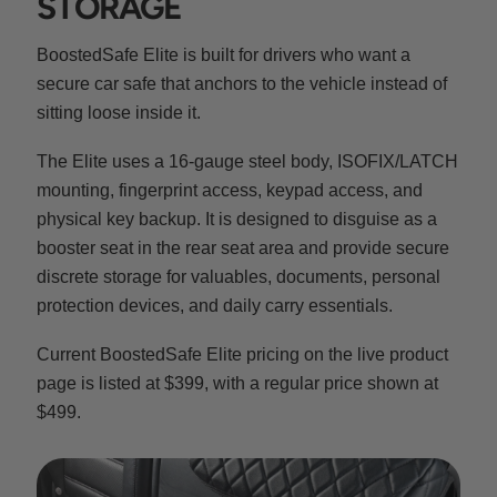
STORAGE
BoostedSafe Elite is built for drivers who want a
secure car safe that anchors to the vehicle instead of
sitting loose inside it.
The Elite uses a 16-gauge steel body, ISOFIX/LATCH
mounting, fingerprint access, keypad access, and
physical key backup. It is designed to disguise as a
booster seat in the rear seat area and provide secure
discrete storage for valuables, documents, personal
protection devices, and daily carry essentials.
Current BoostedSafe Elite pricing on the live product
page is listed at $399, with a regular price shown at
$499.