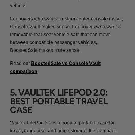
vehicle.
For buyers who want a custom center-console install,
Console Vault makes sense. For buyers who want a
removable rear-seat vehicle safe that can move
between compatible passenger vehicles,
BoostedSafe makes more sense.
Read our
BoostedSafe vs Console Vault
comparison
.
5. VAULTEK LIFEPOD 2.0:
BEST PORTABLE TRAVEL
CASE
Vaultek LifePod 2.0 is a popular portable case for
travel, range use, and home storage. It is compact,