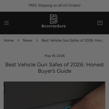
IP TO CONTENT
FREE Shipping on all US Orders!
Home
News
Best Vehicle Gun Safes of 2026: Honest Buyer’s Guide
May 18, 2026
Best Vehicle Gun Safes of 2026: Honest
Buyer’s Guide