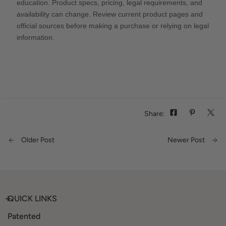
education. Product specs, pricing, legal requirements, and
availability can change. Review current product pages and
official sources before making a purchase or relying on legal
information.
Share:
Older Post
Newer Post
QUICK LINKS
Patented