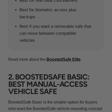
Best for rear-seat concealment
Best for biometric access plus
backups
Best if you want a removable safe that
can move between compatible
vehicles
Read more about the
BoostedSafe Elite
.
2. BOOSTEDSAFE BASIC:
BEST MANUAL-ACCESS
VEHICLE SAFE
BoostedSafe Basic is the simpler option for buyers
who want the BoostedSafe vehicle-mounting concept