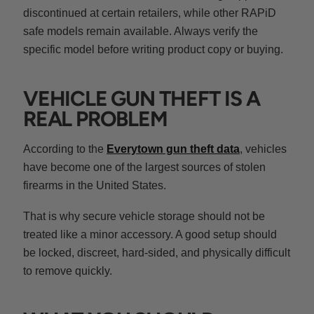
discontinued at certain retailers, while other RAPiD
safe models remain available. Always verify the
specific model before writing product copy or buying.
VEHICLE GUN THEFT IS A
REAL PROBLEM
According to the
Everytown gun theft data
, vehicles
have become one of the largest sources of stolen
firearms in the United States.
That is why secure vehicle storage should not be
treated like a minor accessory. A good setup should
be locked, discreet, hard-sided, and physically difficult
to remove quickly.