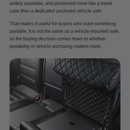
widely available, and positioned more like a travel
case than a dedicated anchored vehicle safe.
That makes it useful for buyers who want something
portable. It is not the same as a vehicle-mounted safe,
so the buying decision comes down to whether
portability or vehicle anchoring matters more.