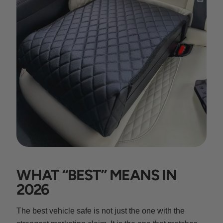
WHAT “BEST” MEANS IN
2026
The best vehicle safe is not just the one with the