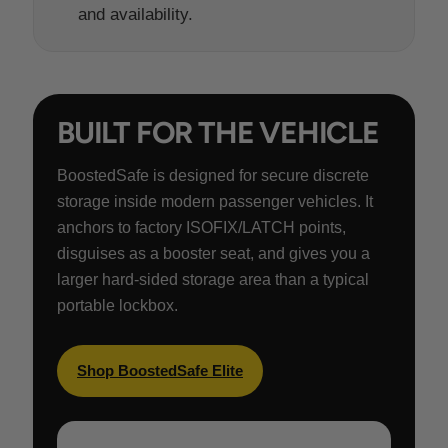
and availability.
BUILT FOR THE VEHICLE
BoostedSafe is designed for secure discrete
storage inside modern passenger vehicles. It
anchors to factory ISOFIX/LATCH points,
disguises as a booster seat, and gives you a
larger hard-sided storage area than a typical
portable lockbox.
Shop BoostedSafe Elite