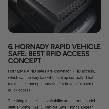
6. HORNADY RAPID VEHICLE
SAFE: BEST RFID ACCESS
CONCEPT
Hornady RAPiD safes are known for RFID access,
which can be very fast when set up correctly. That
makes the concept appealing for buyers focused on
quick access.
The thing to check is availability and current model
status. Some RAPiD Vehicle Safe listings appear