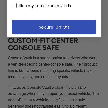
Hide my items from my kids
For a deeper breakdown, read our
BoostedSafe vs
StopBox comparison
.
Secure 10% Off
4. CONSOLE VAULT: BEST
CUSTOM-FIT CENTER
CONSOLE SAFE
Console Vault is a strong option for drivers who want
a vehicle-specific center-console safe. Their product
line is built around matching specific vehicle makes,
models, years, and console layouts.
That gives Console Vault a clean factory-style
advantage when they support your exact vehicle. The
tradeoff is that a vehicle-specific console safe
generally does not transfer easily to a different