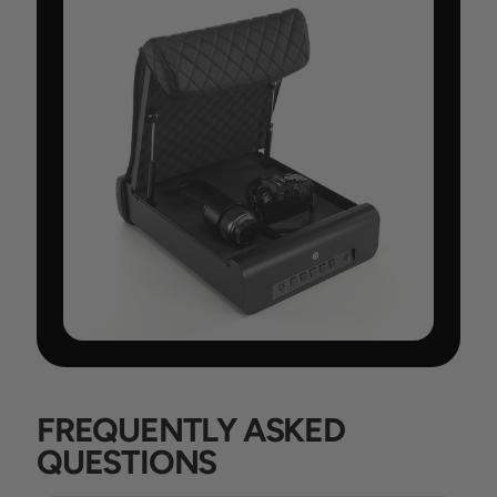
FREQUENTLY ASKED
QUESTIONS