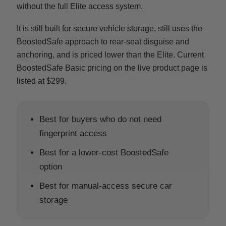
without the full Elite access system.
It is still built for secure vehicle storage, still uses the
BoostedSafe approach to rear-seat disguise and
anchoring, and is priced lower than the Elite. Current
BoostedSafe Basic pricing on the live product page is
listed at $299.
Best for buyers who do not need
fingerprint access
Best for a lower-cost BoostedSafe
option
Best for manual-access secure car
storage