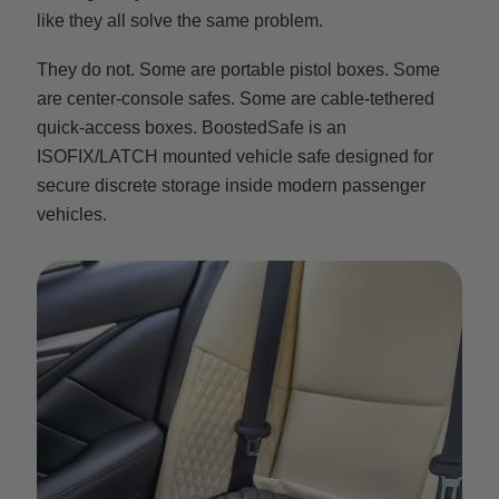
like they all solve the same problem.
They do not. Some are portable pistol boxes. Some
are center-console safes. Some are cable-tethered
quick-access boxes. BoostedSafe is an
ISOFIX/LATCH mounted vehicle safe designed for
secure discrete storage inside modern passenger
vehicles.