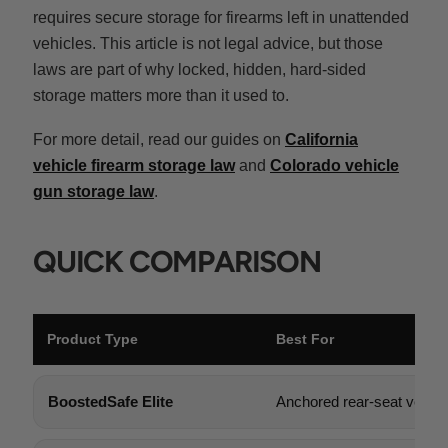
requires secure storage for firearms left in unattended
vehicles. This article is not legal advice, but those
laws are part of why locked, hidden, hard-sided
storage matters more than it used to.
For more detail, read our guides on
California
vehicle firearm storage law
and
Colorado vehicle
gun storage law
.
QUICK COMPARISON
Product Type
Best For
BoostedSafe Elite
Anchored rear-seat vehicl