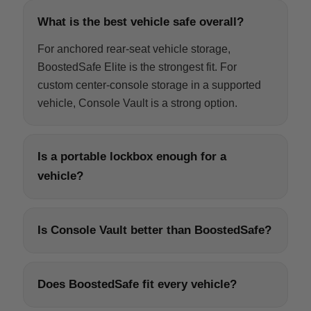
What is the best vehicle safe overall?
For anchored rear-seat vehicle storage,
BoostedSafe Elite is the strongest fit. For
custom center-console storage in a supported
vehicle, Console Vault is a strong option.
Is a portable lockbox enough for a
vehicle?
Is Console Vault better than BoostedSafe?
Does BoostedSafe fit every vehicle?