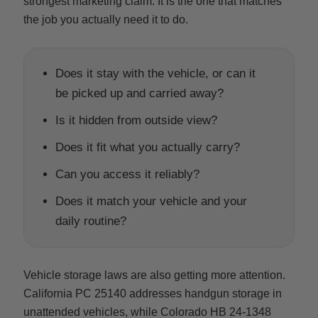
strongest marketing claim. It is the one that matches
the job you actually need it to do.
Does it stay with the vehicle, or can it
be picked up and carried away?
Is it hidden from outside view?
Does it fit what you actually carry?
Can you access it reliably?
Does it match your vehicle and your
daily routine?
Vehicle storage laws are also getting more attention.
California PC 25140 addresses handgun storage in
unattended vehicles, while Colorado HB 24-1348