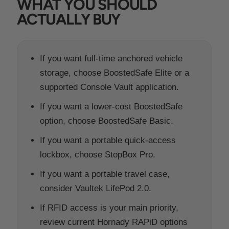
WHAT YOU SHOULD
ACTUALLY BUY
If you want full-time anchored vehicle
storage, choose BoostedSafe Elite or a
supported Console Vault application.
If you want a lower-cost BoostedSafe
option, choose BoostedSafe Basic.
If you want a portable quick-access
lockbox, choose StopBox Pro.
If you want a portable travel case,
consider Vaultek LifePod 2.0.
If RFID access is your main priority,
review current Hornady RAPiD options