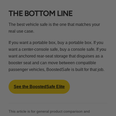
THE BOTTOM LINE
The best vehicle safe is the one that matches your
real use case.
If you want a portable box, buy a portable box. If you
want a center-console safe, buy a console safe. If you
want anchored rear-seat storage that disguises as a
booster seat and can move between compatible
passenger vehicles, BoostedSafe is built for that job.
See the BoostedSafe Elite
This article is for general product comparison and