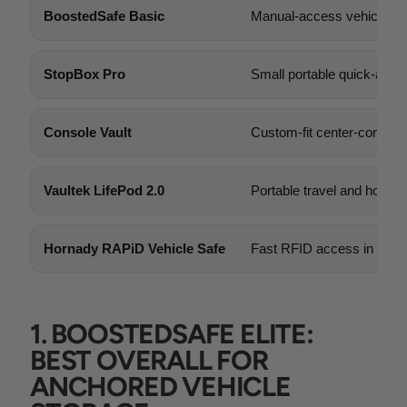
BoostedSafe Basic
Manual-access vehicle s
StopBox Pro
Small portable quick-acce
Console Vault
Custom-fit center-console 
Vaultek LifePod 2.0
Portable travel and home 
Hornady RAPiD Vehicle Safe
Fast RFID access in a co
1. BOOSTEDSAFE ELITE:
BEST OVERALL FOR
ANCHORED VEHICLE