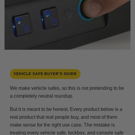
VEHICLE SAFE BUYER’S GUIDE
We make vehicle safes, so this is not pretending to be
a completely neutral roundup.
But it is meant to be honest. Every product below is a
real product that real people buy, and most of them
make sense for the right use case. The mistake is
treating every vehicle safe, lockbox, and console safe