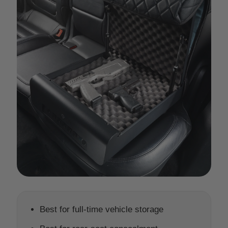
Best for full-time vehicle storage